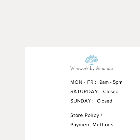
MON - FRI:
9am - 5pm
SATURDAY:
Closed
SUNDAY:
Closed
Store Policy
/
Payment Methods