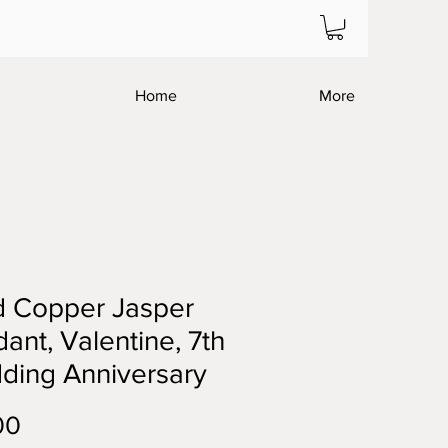
Home
More
d Copper Jasper
ant, Valentine, 7th
ding Anniversary
Price
00