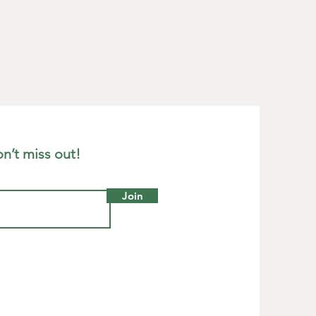
 3/4"
ade in Wales, UK
n’t miss out!
Join