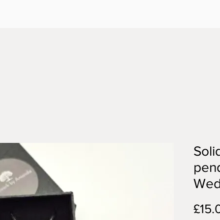
Soli
pend
Wed
£15.