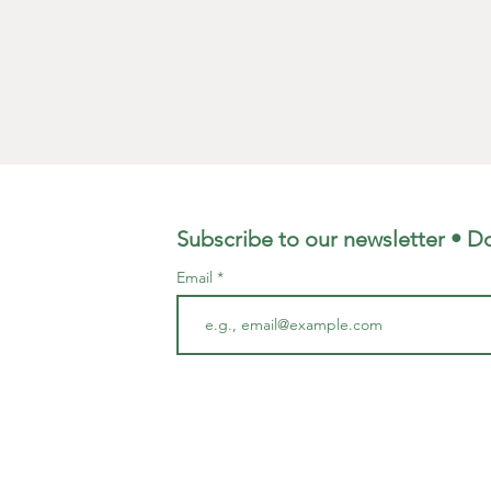
Width -
Hand m
Subscribe to our newsletter • Do
Email