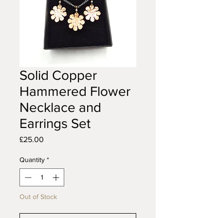
Solid Copper
Hammered Flower
Necklace and
Earrings Set
Price
£25.00
Quantity
*
Out of Stock