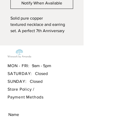
Notify When Available
Solid pure copper
textured necklace and earring
set. A perfect 7th Anniversary
gift. This pendant is supplied with
a free black cord necklace.
The pendant and earrings are
created using mixed media.
MON - FRI:
9am - 5pm
Aluminium Chain with a hand
SATURDAY:
Closed
made silver plated clasp and
beads, and pure solid copper,
SUNDAY:
Closed
hammered for texture and
Store Policy
/
then lightly treated to accelerate
Payment Methods
the natural ageing process of
copper and polished using
traditional techniques. The