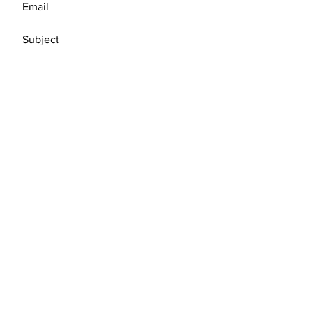
SEND
Subscribe to our newsletter • Don’t
miss out!
Email