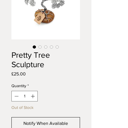
Pretty Tree
Sculpture
Price
£25.00
Quantity
*
Out of Stock
Notify When Available