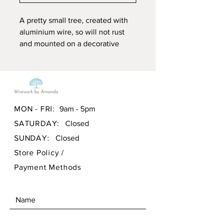
A pretty small tree, created with
aluminium wire, so will not rust
and mounted on a decorative
piece of Welsh quarry stone.
Measurements approx:
Height: 6" or 15.25cm
Width: 6" or 15.25cm
MON - FRI:
9am - 5pm
Depth: 3" or 7.6cm
SATURDAY:
Closed
All my pieces are hand crafted
SUNDAY:
Closed
making each piece unique using
Store Policy
/
simple twists and loops and made
Payment Methods
by me in South Wales, uk.