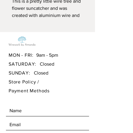
This is a pretty little wire tree and
flower suncatcher and was
created with aluminium wire and
coloured glass beads. It is suitable
for indoor or outdoor use as the
aluminium will not rust. It is
wrapped on a 4" hoop, please see
my other listings for larger pieces.
MON - FRI:
9am - 5pm
SATURDAY:
Closed
All my pieces are handcrafted and
created by me in wales, UK.
SUNDAY:
Closed
Store Policy
/
Payment Methods