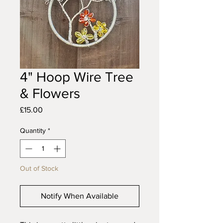
4" Hoop Wire Tree
& Flowers
Price
£15.00
Quantity
*
Out of Stock
Notify When Available