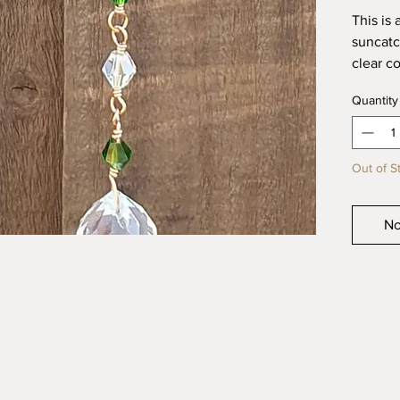
This is
suncatc
clear co
for ind
Quantity
lovely 
garden 
It meas
Out of S
All my 
created
No