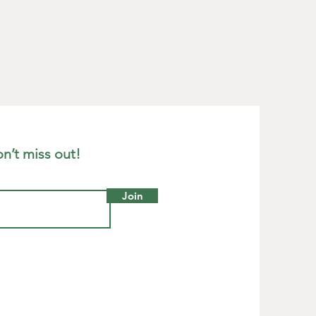
n’t miss out!
Join