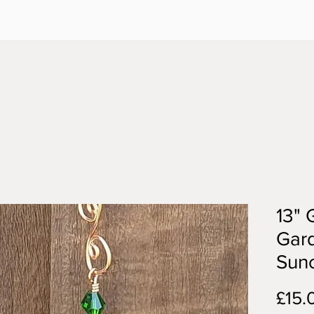
13" 
Gar
Sun
£15.