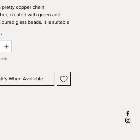
 a pretty copper chain
her, created with green and
loured glass beads. It is suitable
oor or outdoor and would look
*
in a window or hanging in the
from a pergola or plant branch.
ures approximately 13" in length.
tock
pieces are handcrafted and
 by me in wales, UK.
tify When Available