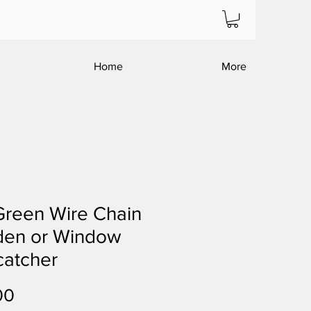
Home
More
Green Wire Chain
den or Window
catcher
Price
00