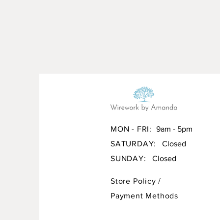
MON - FRI:
9am - 5pm
SATURDAY:
Closed
SUNDAY:
Closed
Store Policy
/
Payment Methods