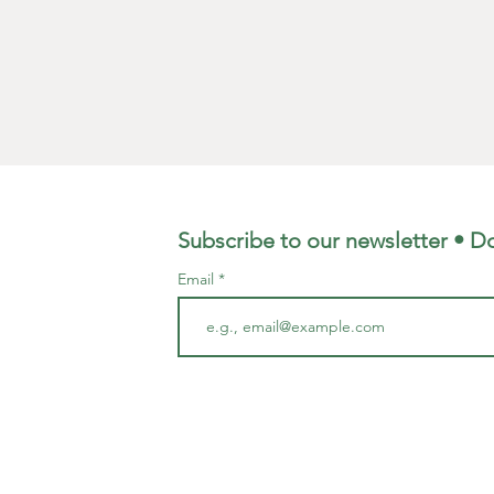
Subscribe to our newsletter • Do
Email