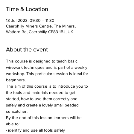
Time & Location
13 Jul 2023, 09:30 – 11:30
Caerphilly Miners Centre, The Miners,
Watford Rd, Caerphilly CF83 1BJ, UK
About the event
This course is designed to teach basic 
wirework techniques and is part of a weekly 
workshop. This particular session is ideal for 
beginners.
The aim of this course is to introduce you to 
the tools and materials needed to get 
started, how to use them correctly and 
safely and create a lovely small beaded 
suncatcher.
By the end of this lesson learners will be 
able to:
· identify and use all tools safely