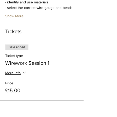
· identify and use materials
· select the correct wire gauge and beads
Show More
Tickets
Sale ended
Ticket type
Wirework Session 1
More info
Price
£15.00