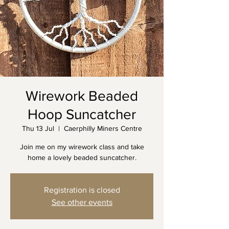
Wirework Beaded
Hoop Suncatcher
Thu 13 Jul
  |  
Caerphilly Miners Centre
Join me on my wirework class and take
home a lovely beaded suncatcher.
Registration is closed
See other events