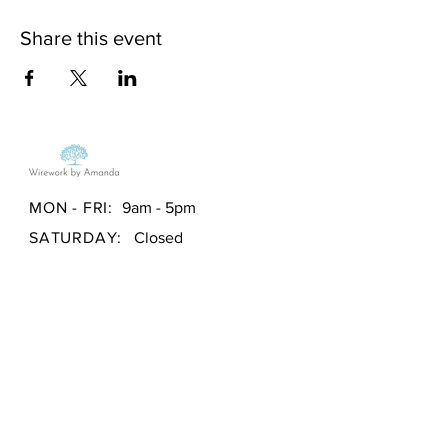
Share this event
MON - FRI:
9am - 5pm
SATURDAY:
Closed
SUNDAY:
Closed
Store Policy
/
Payment Methods