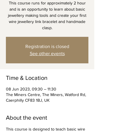
This course runs for approximately 2 hour
and is an opportunity to learn about basic
jewellery making tools and create your first
wire jewellery link bracelet and handmade
clasp.
Registration is closed
See other events
Time & Location
08 Jun 2023, 09:30 – 11:30
The Miners Centre, The Miners, Watford Rd,
Caerphilly CF83 1BJ, UK
About the event
This course is designed to teach basic wire 