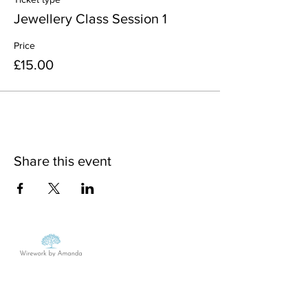
Jewellery Class Session 1
Price
£15.00
Share this event
MON - FRI:
9am - 5pm
SATURDAY:
Closed