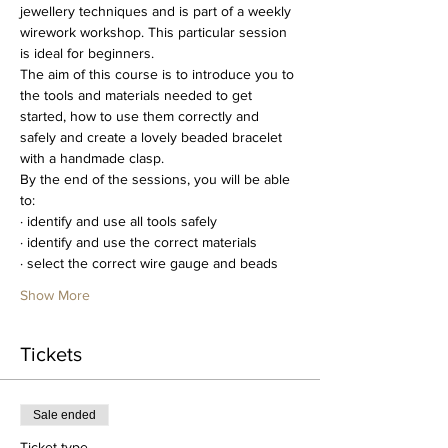
jewellery techniques and is part of a weekly 
wirework workshop. This particular session 
is ideal for beginners.
The aim of this course is to introduce you to 
the tools and materials needed to get 
started, how to use them correctly and 
safely and create a lovely beaded bracelet 
with a handmade clasp.
By the end of the sessions, you will be able 
to:
· identify and use all tools safely
· identify and use the correct materials
· select the correct wire gauge and beads
Show More
Tickets
Sale ended
Ticket type