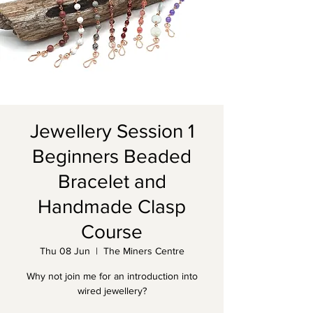
Jewellery Session 1
Beginners Beaded
Bracelet and
Handmade Clasp
Course
Thu 08 Jun
  |  
The Miners Centre
Why not join me for an introduction into
wired jewellery?