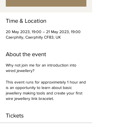
Time & Location
20 May 2023, 19:00 – 21 May 2023, 19:00
Caerphilly, Caerphilly CF83, UK
About the event
Why not join me for an introduction into
wired jewellery?
This event runs for approximetely 1 hour and
is an opportunity to learn about basic
jewellery making tools and create your first
wire jewellery link bracelet.
Tickets