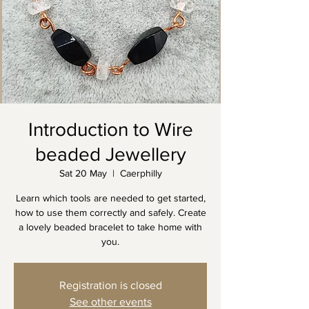
Introduction to Wire
beaded Jewellery
Sat 20 May
  |  
Caerphilly
Learn which tools are needed to get started,
how to use them correctly and safely. Create
a lovely beaded bracelet to take home with
you.
Registration is closed
See other events