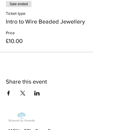
Sale ended
Ticket type
Intro to Wire Beaded Jewellery
Price
£10.00
Share this event