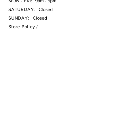
MON - FRI:
9am - 5pm
SATURDAY:
Closed
SUNDAY:
Closed
Store Policy
/
Payment Methods